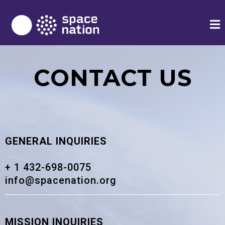
CONTACT US
GENERAL INQUIRIES
+ 1 432-698-0075
info@spacenation.org
MISSION INQUIRIES