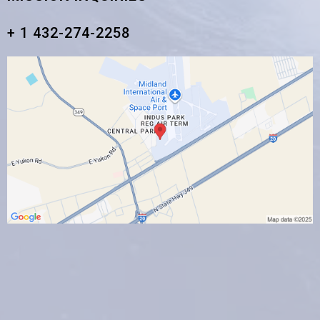
+ 1 432-274-2258‬