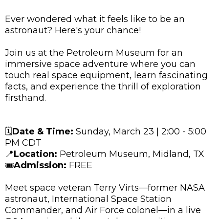
Ever wondered what it feels like to be an
astronaut? Here's your chance!
Join us at the Petroleum Museum for an
immersive space adventure where you can
touch real space equipment, learn fascinating
facts, and experience the thrill of exploration
firsthand.
🗓️
Date & Time:
Sunday, March 23 | 2:00 - 5:00
PM CDT
📍
Location:
Petroleum Museum, Midland, TX
🎟️
Admission:
FREE
Meet space veteran Terry Virts—former NASA
astronaut, International Space Station
Commander, and Air Force colonel—in a live