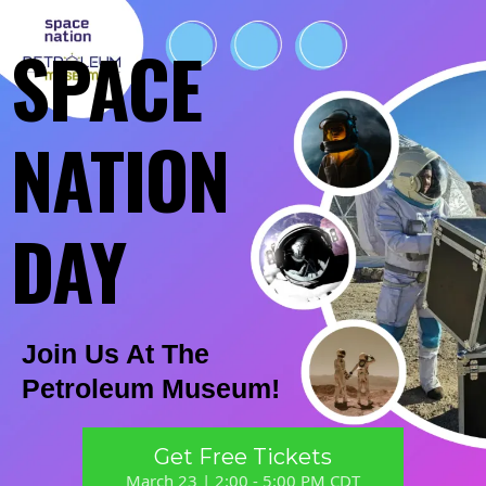
SPACE
NATION
DAY
Join Us At The
Petroleum Museum!
Get Free Tickets
March 23 | 2:00 - 5:00 PM CDT