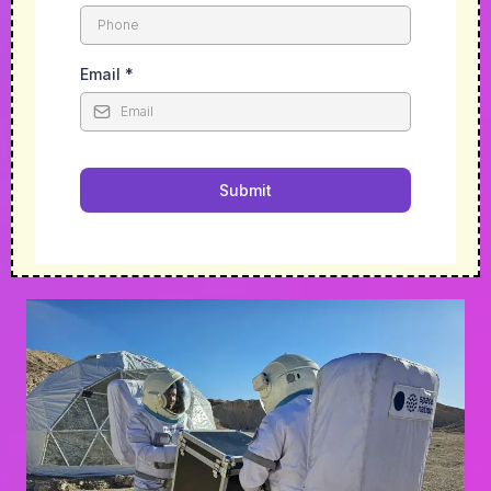
Email
*
Submit