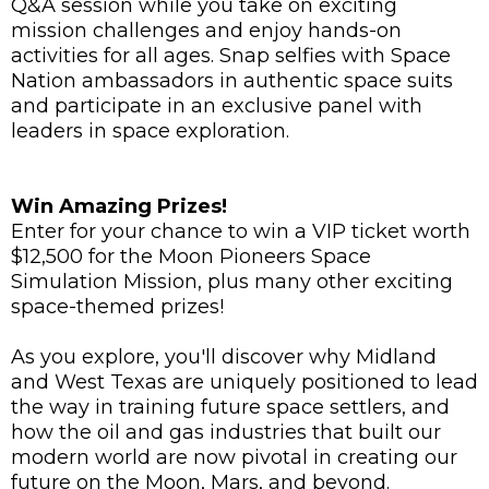
Q&A session while you take on exciting
mission challenges and enjoy hands-on
activities for all ages. Snap selfies with Space
Nation ambassadors in authentic space suits
and participate in an exclusive panel with
leaders in space exploration.
Win Amazing Prizes!
Enter for your chance to win a VIP ticket worth
$12,500 for the Moon Pioneers Space
Simulation Mission, plus many other exciting
space-themed prizes!
As you explore, you'll discover why Midland
and West Texas are uniquely positioned to lead
the way in training future space settlers, and
how the oil and gas industries that built our
modern world are now pivotal in creating our
future on the Moon, Mars, and beyond.