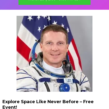
Explore Space Like Never Before – Free
Event!