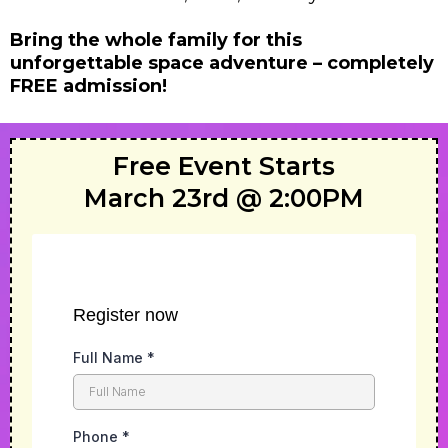
Bring the whole family for this
unforgettable space adventure – completely
FREE admission!
Free Event Starts
March 23rd @ 2:00PM
Register now
Full Name
*
Phone
*